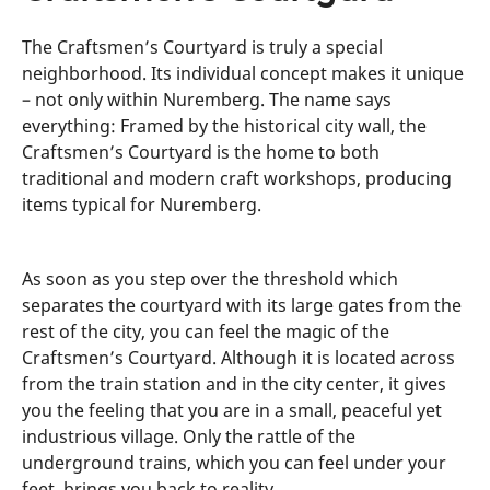
The Craftsmen’s Courtyard is truly a special
neighborhood. Its individual concept makes it unique
– not only within Nuremberg. The name says
everything: Framed by the historical city wall, the
Craftsmen’s Courtyard is the home to both
traditional and modern craft workshops, producing
items typical for Nuremberg.
As soon as you step over the threshold which
separates the courtyard with its large gates from the
rest of the city, you can feel the magic of the
Craftsmen’s Courtyard. Although it is located across
from the train station and in the city center, it gives
you the feeling that you are in a small, peaceful yet
industrious village. Only the rattle of the
underground trains, which you can feel under your
feet, brings you back to reality.