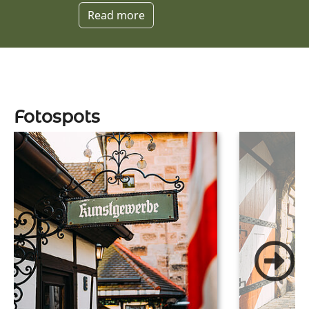
Read more
Fotospots