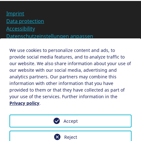
r
L
Imprint
o
Data protection
c
Accessibility
a
Datenschutzeinstellungen anpassen
t
i
DE
We use cookies to personalize content and ads, to
o
provide social media features, and to analyze traffic to
Ein Projekt der Congress- und Tourismus-Zentrale
n
our website. We also share information about your use of
Nürnberg
our website with our social media, advertising and
analytics partners. Our partners may combine this
information with other information that you have
Facebook
X
Instagram
provided to them or that they have collected as part of
your use of the services. Further information in the
Privacy policy
.
Accept
Reject