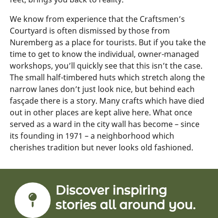
We know from experience that the Craftsmen’s
Courtyard is often dismissed by those from
Nuremberg as a place for tourists. But if you take the
time to get to know the individual, owner-managed
workshops, you’ll quickly see that this isn’t the case.
The small half-timbered huts which stretch along the
narrow lanes don’t just look nice, but behind each
fasçade there is a story. Many crafts which have died
out in other places are kept alive here. What once
served as a ward in the city wall has become – since
its founding in 1971 – a neighborhood which
cherishes tradition but never looks old fashioned.
Discover inspiring
stories all around you.