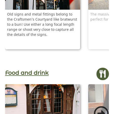
Old signs and metal fittings belong to
The massive ga
the Craftsmen’s Courtyard like bratwurst
perfect for p
to a bun! Use either a long focal length
range or shoot very close to capture all
the details of the signs.
Food and drink