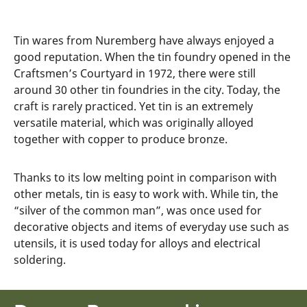
Tin wares from Nuremberg have always enjoyed a
good reputation. When the tin foundry opened in the
Craftsmen’s Courtyard in 1972, there were still
around 30 other tin foundries in the city. Today, the
craft is rarely practiced. Yet tin is an extremely
versatile material, which was originally alloyed
together with copper to produce bronze.
Thanks to its low melting point in comparison with
other metals, tin is easy to work with. While tin, the
“silver of the common man”, was once used for
decorative objects and items of everyday use such as
utensils, it is used today for alloys and electrical
soldering.