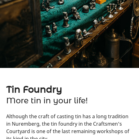
Tin Foundry
More tin in your life!
Although the craft of casting tin has a long tradition
in Nuremberg, the tin foundry in the Craftsmen’s
Courtyard is one of the last remaining workshops of
its kind in the city.