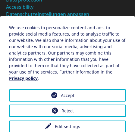
Accessibility
Datenschutzeinstellungen anpassen
DE
We use cookies to personalize content and ads, to
provide social media features, and to analyze traffic to
Ein Projekt der Congress- und Tourismus-Zentrale
our website. We also share information about your use of
Nürnberg
our website with our social media, advertising and
analytics partners. Our partners may combine this
information with other information that you have
Facebook
X
Instagram
provided to them or that they have collected as part of
your use of the services. Further information in the
Privacy policy
.
Accept
Reject
Edit settings
Back
The Hexenhäusle