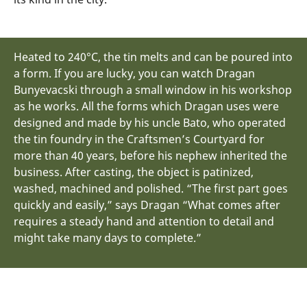
Heated to 240°C, the tin melts and can be poured into
a form. If you are lucky, you can watch Dragan
Bunyevacski through a small window in his workshop
as he works. All the forms which Dragan uses were
designed and made by his uncle Bato, who operated
the tin foundry in the Craftsmen’s Courtyard for
more than 40 years, before his nephew inherited the
business. After casting, the object is patinized,
washed, machined and polished. “The first part goes
quickly and easily,” says Dragan “What comes after
requires a steady hand and attention to detail and
might take many days to complete.”