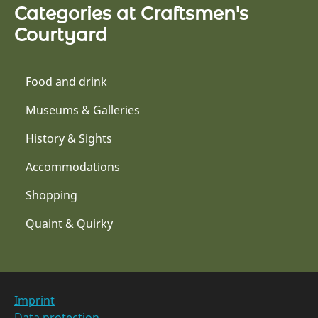
Categories at Craftsmen's
Courtyard
Food and drink
Museums & Galleries
History & Sights
Accommodations
Shopping
Quaint & Quirky
Imprint
Data protection