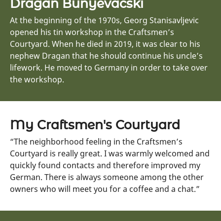
Dragan Bunyevacski
At the beginning of the 1970s, Georg Stanisavljevic
opened his tin workshop in the Craftsmen’s
Courtyard. When he died in 2019, it was clear to his
nephew Dragan that he should continue his uncle’s
lifework. He moved to Germany in order to take over
the workshop.
My Craftsmen's Courtyard
“The neighborhood feeling in the Craftsmen’s
Courtyard is really great. I was warmly welcomed and
quickly found contacts and therefore improved my
German. There is always someone among the other
owners who will meet you for a coffee and a chat.”