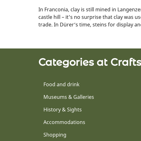
In Franconia, clay is still mined in Langenz
castle hill – it’s no surprise that clay was
trade. In Dürer‘s time, steins for display a
Categories at Craf
Food and drink
Museums & Galleries
History & Sights
Accommodations
Shopping