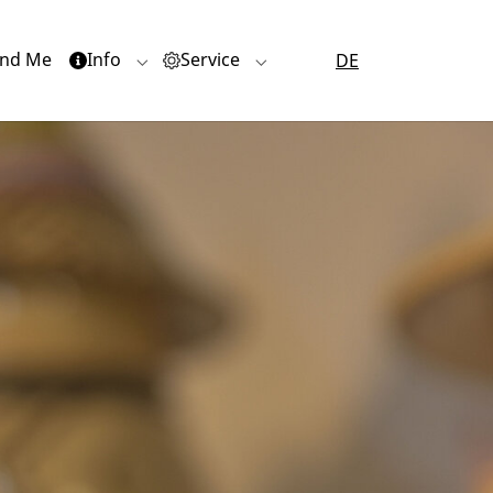
nd Me
Info
Service
DE
or "Quartiere"
Submenu for "Info"
Submenu for "Service"