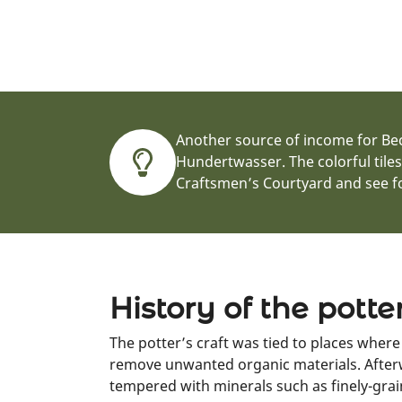
Another source of income for Beck
Hundertwasser. The colorful tile
Craftsmen’s Courtyard and see fo
History of the potte
The potter’s craft was tied to places wher
remove unwanted organic materials. Afterw
tempered with minerals such as finely-grai