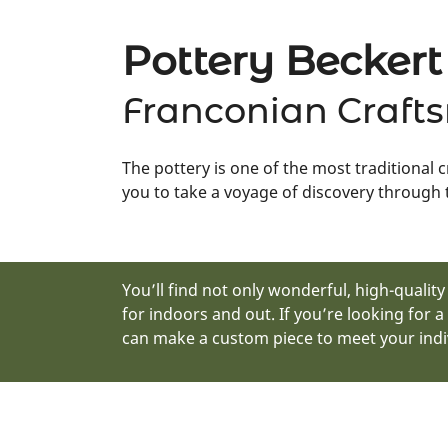
Pottery Beckert
Franconian Craft
The pottery is one of the most traditional 
you to take a voyage of discovery through t
You’ll find not only wonderful, high-qualit
for indoors and out. If you’re looking for a
can make a custom piece to meet your indi