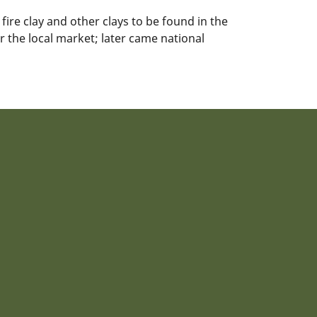
fire clay and other clays to be found in the
or the local market; later came national