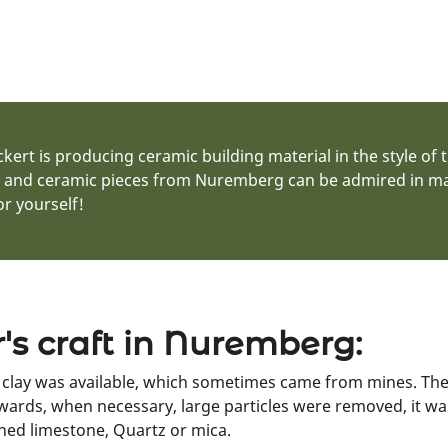
ert is producing ceramic building material in the style of 
s and ceramic pieces from Nuremberg can be admired in many
r yourself!
r's craft in Nuremberg:
e clay was available, which sometimes came from mines. The 
ards, when necessary, large particles were removed, it w
ned limestone, Quartz or mica.