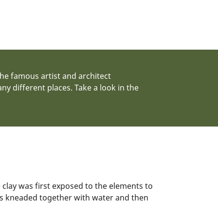
the famous artist and architect
 different places. Take a look in the
clay was first exposed to the elements to
as kneaded together with water and then