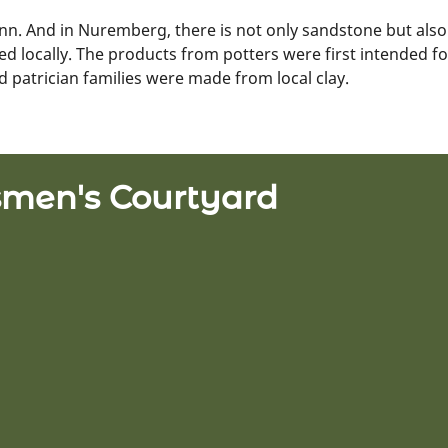
enn. And in Nuremberg, there is not only sandstone but also 
 used locally. The products from potters were first intended f
nd patrician families were made from local clay.
tsmen's Courtyard