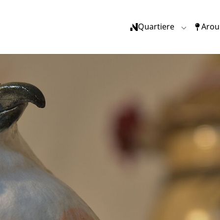
(current)
Quartiere
Arou
Submenu f