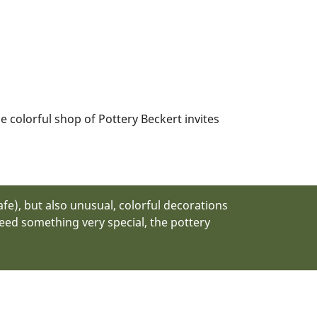
e colorful shop of Pottery Beckert invites
fe), but also unusual, colorful decorations
 need something very special, the pottery