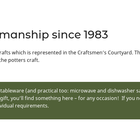
smanship since 1983
crafts which is represented in the Craftsmen’s Courtyard. Th
he potters craft.
y tableware (and practical too: microwave and dishwasher sa
 gift, you’ll find something here – for any occasion! If you
vidual requirements.