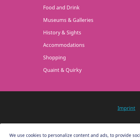
t
t
Food and Drink
i
i
Museums & Galleries
o
o
n
n
History & Sights
Accommodations
Shopping
Quaint & Quirky
Imprint
We use cookies to personalize content and ads, to provide soci