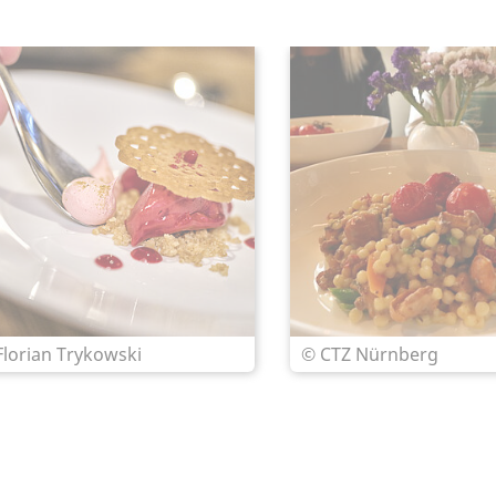
Florian Trykowski
© CTZ Nürnberg