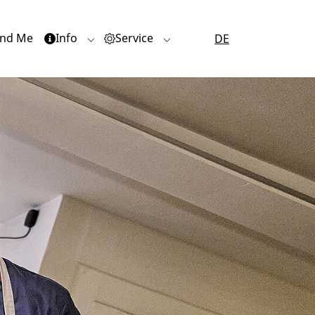
nd Me
Info
Service
DE
or "Quartiere"
Submenu for "Info"
Submenu for "Service"