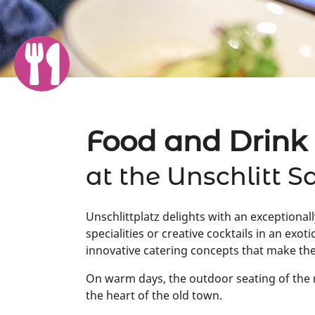
Food and Drink
at the Unschlitt S
Unschlittplatz delights with an exceptionall
specialities or creative cocktails in an ex
innovative catering concepts that make the
On warm days, the outdoor seating of the r
the heart of the old town.