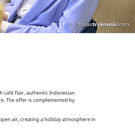
h café flair, authentic Indonesian
here. The offer is complemented by
open air, creating a holiday atmosphere in