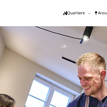
(current)
Quartiere
Arou
Submenu f