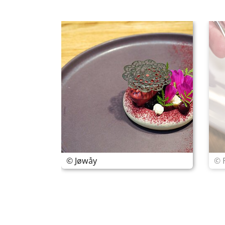
© Jøwåy
© 