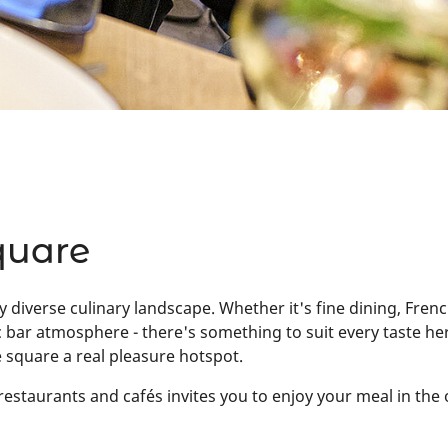
quare
y diverse culinary landscape. Whether it's fine dining, Frenc
otic bar atmosphere - there's something to suit every taste 
 square a real pleasure hotspot.
estaurants and cafés invites you to enjoy your meal in the 