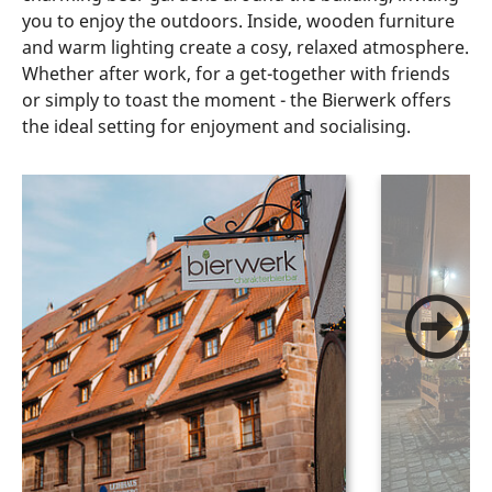
you to enjoy the outdoors. Inside, wooden furniture
and warm lighting create a cosy, relaxed atmosphere.
Whether after work, for a get-together with friends
or simply to toast the moment - the Bierwerk offers
the ideal setting for enjoyment and socialising.