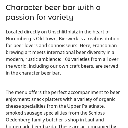
Character beer bar with a
passion for variety
Located directly on Unschlittplatz in the heart of
Nuremberg's Old Town, Bierwerk is a real institution
for beer lovers and connoisseurs. Here, Franconian
brewing art meets international beer diversity in a
modern, rustic ambience: 100 varieties from all over
the world, including our own craft beers, are served
in the character beer bar.
The menu offers the perfect accompaniment to beer
enjoyment: snack platters with a variety of organic
cheese specialities from the Upper Palatinate,
smoked sausage specialities from the Schloss
Oedenberg family butcher's shop in Lauf and
homemade beer bazda. These are accompanied by