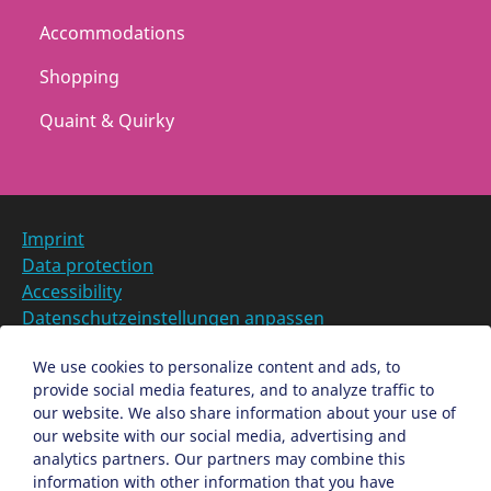
Accommodations
Shopping
Quaint & Quirky
Imprint
Data protection
Accessibility
Datenschutzeinstellungen anpassen
DE
We use cookies to personalize content and ads, to
provide social media features, and to analyze traffic to
Ein Projekt der Congress- und Tourismus-Zentrale
our website. We also share information about your use of
Nürnberg
our website with our social media, advertising and
analytics partners. Our partners may combine this
information with other information that you have