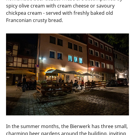
spicy olive cream with cream cheese or savoury
chickpea cream - served with freshly baked old
Franconian crusty bread.
In the summer months, the Bierwerk has three small,
charming beer gardens around the building, inviting