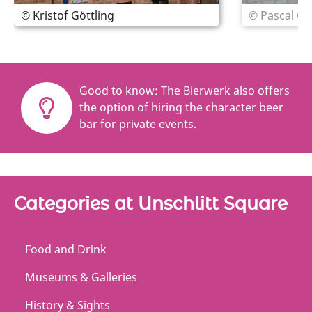
© Kristof Göttling
© Pascal Gö
Good to know: The Bierwerk also offers
the option of hiring the character beer
bar for private events.
Categories at Unschlitt Square
Food and Drink
Museums & Galleries
History & Sights