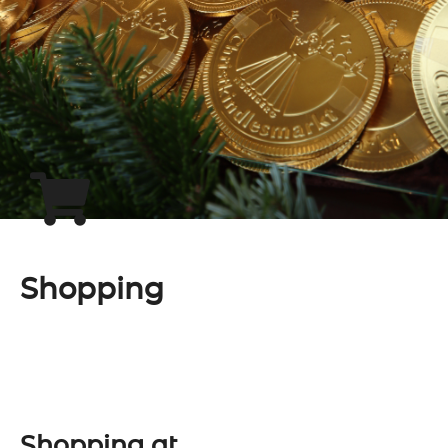
Shopping
Shopping at