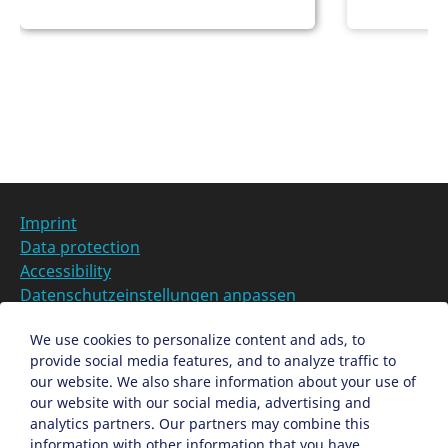
t
a
i
t
o
i
n
o
Categories at
n
Imprint
Data protection
Accessibility
Datenschutzeinstellungen anpassen
DE
We use cookies to personalize content and ads, to
provide social media features, and to analyze traffic to
Ein Projekt der Congress- und Tourismus-Zentrale
our website. We also share information about your use of
Nürnberg
our website with our social media, advertising and
analytics partners. Our partners may combine this
information with other information that you have