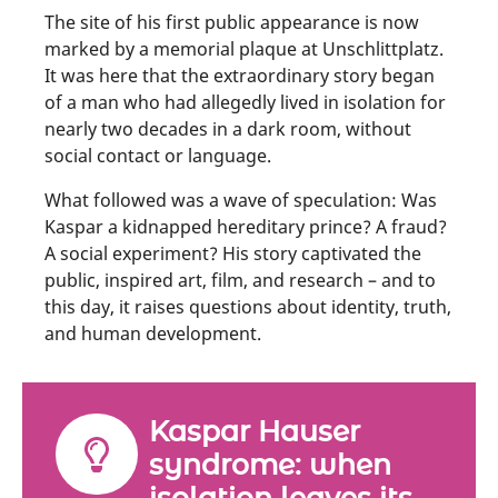
The site of his first public appearance is now
marked by a memorial plaque at Unschlittplatz.
It was here that the extraordinary story began
of a man who had allegedly lived in isolation for
nearly two decades in a dark room, without
social contact or language.
What followed was a wave of speculation: Was
Kaspar a kidnapped hereditary prince? A fraud?
A social experiment? His story captivated the
public, inspired art, film, and research – and to
this day, it raises questions about identity, truth,
and human development.
Kaspar Hauser
syndrome: when
isolation leaves its