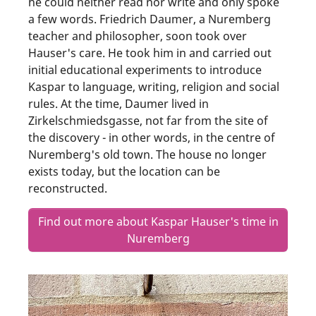
he could neither read nor write and only spoke
a few words. Friedrich Daumer, a Nuremberg
teacher and philosopher, soon took over
Hauser's care. He took him in and carried out
initial educational experiments to introduce
Kaspar to language, writing, religion and social
rules. At the time, Daumer lived in
Zirkelschmiedsgasse, not far from the site of
the discovery - in other words, in the centre of
Nuremberg's old town. The house no longer
exists today, but the location can be
reconstructed.
Find out more about Kaspar Hauser's time in
Nuremberg