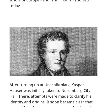
today.
After turning up at Unschlittplatz, Kaspar
Hauser was initially taken to Nuremberg City
Hall. There, attempts were made to clarify his
identity and origins. It soon became clear that