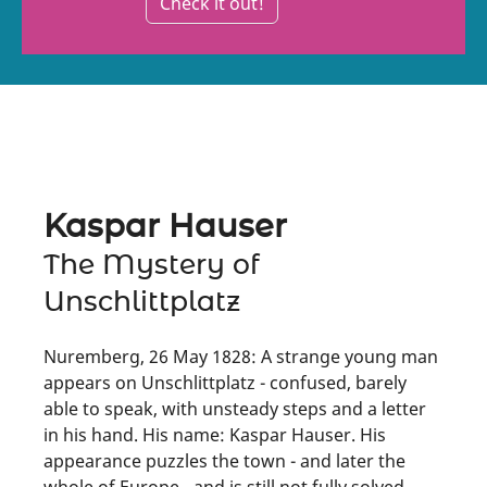
Check it out!
Kaspar Hauser
The Mystery of
Unschlittplatz
Nuremberg, 26 May 1828: A strange young man
appears on Unschlittplatz - confused, barely
able to speak, with unsteady steps and a letter
in his hand. His name: Kaspar Hauser. His
appearance puzzles the town - and later the
whole of Europe - and is still not fully solved