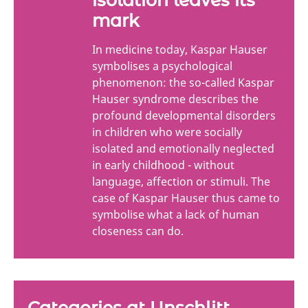
mark
In medicine today, Kaspar Hauser
symbolises a psychological
phenomenon: the so-called Kaspar
Hauser syndrome describes the
profound developmental disorders
in children who were socially
isolated and emotionally neglected
in early childhood - without
language, affection or stimuli. The
case of Kaspar Hauser thus came to
symbolise what a lack of human
closeness can do.
Categories at Unschlitt