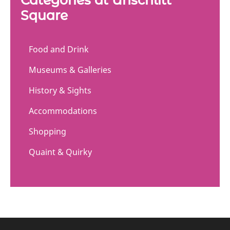
Square
Food and Drink
Museums & Galleries
History & Sights
Accommodations
Shopping
Quaint & Quirky