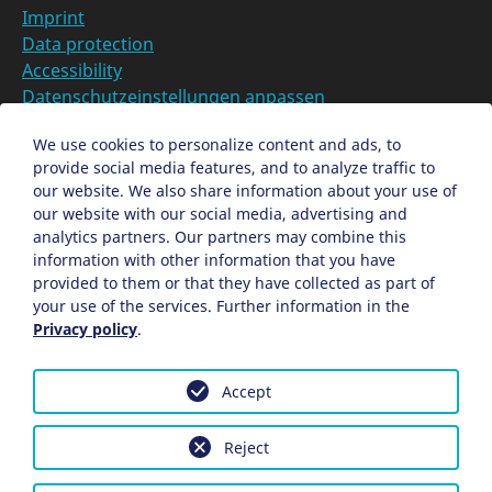
Imprint
Data protection
Accessibility
Datenschutzeinstellungen anpassen
DE
We use cookies to personalize content and ads, to
provide social media features, and to analyze traffic to
Ein Projekt der Congress- und Tourismus-Zentrale
our website. We also share information about your use of
Nürnberg
our website with our social media, advertising and
analytics partners. Our partners may combine this
information with other information that you have
Facebook
X
Instagram
provided to them or that they have collected as part of
your use of the services. Further information in the
Privacy policy
.
Accept
Reject