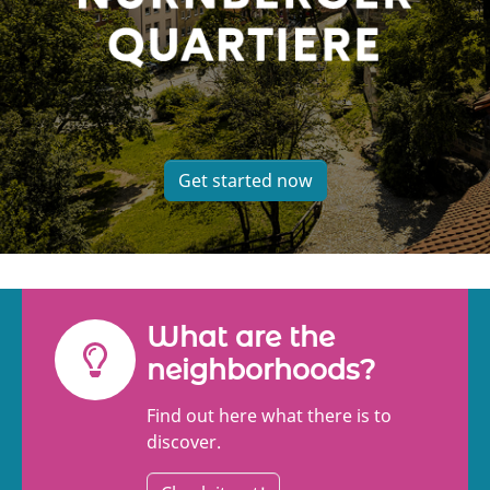
Get started now
What are the
neighborhoods?
Find out here what there is to
discover.