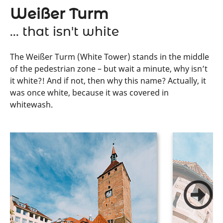
Weißer Turm
... that isn't white
The Weißer Turm (White Tower) stands in the middle
of the pedestrian zone – but wait a minute, why isn’t
it white?! And if not, then why this name? Actually, it
was once white, because it was covered in
whitewash.