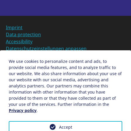
Imprint
Data protection
Accessibility
Datenschutzeinstellungen anpassen
DE
We use cookies to personalize content and ads, to
provide social media features, and to analyze traffic to
Ein Projekt der Congress- und Tourismus-Zentrale
our website. We also share information about your use of
Nürnberg
our website with our social media, advertising and
analytics partners. Our partners may combine this
information with other information that you have
Facebook
X
Instagram
provided to them or that they have collected as part of
your use of the services. Further information in the
Privacy policy
.
Accept