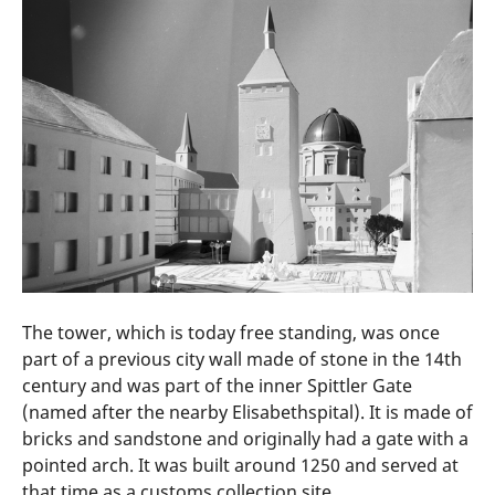
The tower, which is today free standing, was once
part of a previous city wall made of stone in the 14th
century and was part of the inner Spittler Gate
(named after the nearby Elisabethspital). It is made of
bricks and sandstone and originally had a gate with a
pointed arch. It was built around 1250 and served at
that time as a customs collection site.