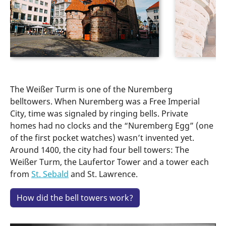
The Weißer Turm is one of the Nuremberg
belltowers. When Nuremberg was a Free Imperial
City, time was signaled by ringing bells. Private
homes had no clocks and the “Nuremberg Egg” (one
of the first pocket watches) wasn’t invented yet.
Around 1400, the city had four bell towers: The
Weißer Turm, the Laufertor Tower and a tower each
from
St. Sebald
and St. Lawrence.
How did the bell towers work?