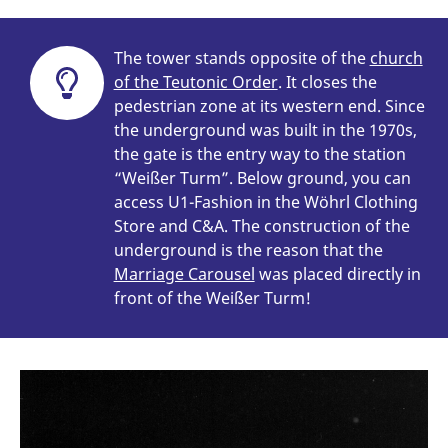
The tower stands opposite of the
church
of the Teutonic Order
. It closes the
pedestrian zone at its western end. Since
the underground was built in the 1970s,
the gate is the entry way to the station
“Weißer Turm”. Below ground, you can
access U1-Fashion in the Wöhrl Clothing
Store and C&A. The construction of the
underground is the reason that the
Marriage Carousel
was placed directly in
front of the Weißer Turm!