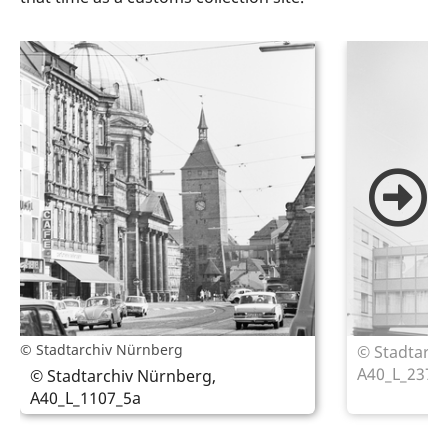
© Stadtarchiv Nürnberg
© Stadtarch
A40_L_2374
© Stadtarchiv Nürnberg,
A40_L_1107_5a