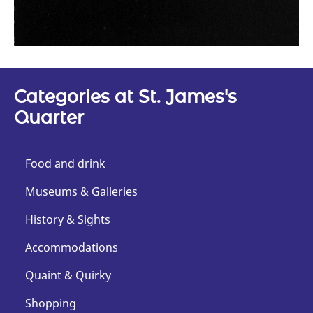
Categories at St. James's
Quarter
Food and drink
Museums & Galleries
History & Sights
Accommodations
Quaint & Quirky
Shopping