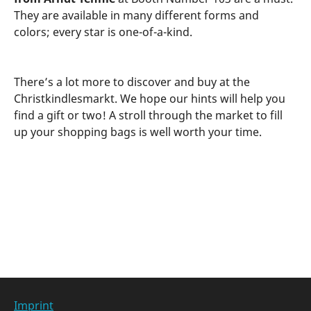
They are available in many different forms and
colors; every star is one-of-a-kind.
There’s a lot more to discover and buy at the
Christkindlesmarkt. We hope our hints will help you
find a gift or two! A stroll through the market to fill
up your shopping bags is well worth your time.
Categories at
Imprint