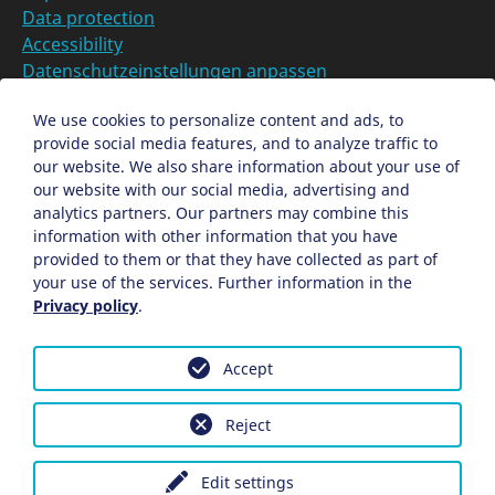
Data protection
Accessibility
Datenschutzeinstellungen anpassen
DE
We use cookies to personalize content and ads, to
provide social media features, and to analyze traffic to
Ein Projekt der Congress- und Tourismus-Zentrale
our website. We also share information about your use of
Nürnberg
our website with our social media, advertising and
analytics partners. Our partners may combine this
information with other information that you have
Facebook
X
Instagram
provided to them or that they have collected as part of
your use of the services. Further information in the
Privacy policy
.
Accept
Reject
Edit settings