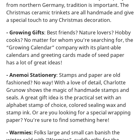
from northern Germany, tradition is important. The
Christmas ceramic trinkets are all handmade and give
a special touch to any Christmas decoration.
- Growing Gifts
: Best friends? Nature lovers? Hobby
cooks? No matter for whom you’re searching for, the
“Growing Calendar” company with its plant-able
calendars and greeting cards made of seed paper
has a lot of great ideas!
- Anemoi Stationery
: Stamps and paper are old
fashioned? No way! With a love of detail, Charlotte
Grunow shows the magic of handmade stamps and
seals. A great gift idea is the practical set with an
alphabet stamp of choice, colored sealing wax and
stamp ink. Or are you looking for a special wrapping
paper? You’re sure to find something here!
- Warmies:
Folks large and small can banish the
winter cold with “Warmies”, cuddly gifts for the