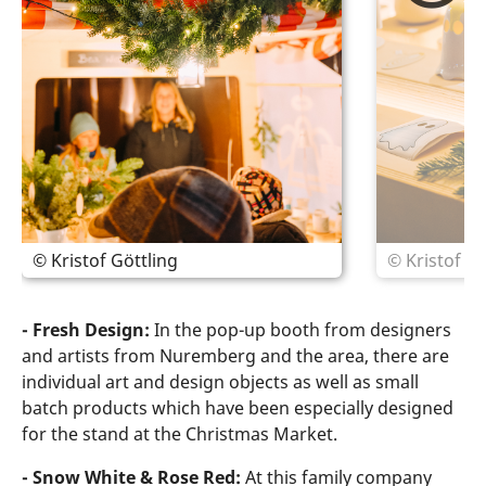
© Kristof Göttling
© Kristof Gö
- Fresh Design:
In the pop-up booth from designers
and artists from Nuremberg and the area, there are
individual art and design objects as well as small
batch products which have been especially designed
for the stand at the Christmas Market.
- Snow White & Rose Red:
At this family company