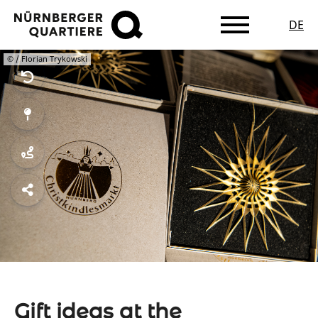
DE
Skip
© / Florian Trykowski
to
main
content
Gift ideas at the