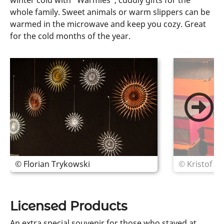
whole family. Sweet animals or warm slippers can be
warmed in the microwave and keep you cozy. Great
for the cold months of the year.
© Kristof Gö
© Florian Trykowski
Licensed Products
An extra special souvenir for those who stayed at