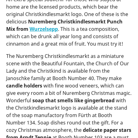
home are the licensed products, which bear the
original Christkindlesmarkt logo. One of these is the
delicious
Nuremberg Christkindlesmarkt Punch
Mix from
Wurzelsepp
. This is a tea composition,
which can be drunk all year long and consists of
cinnamon and a great mix of fruit. You must try it!
The Nuremberg Christkindlesmarkt as a miniature
scene with the Beautiful Fountain, the Church of Our
Lady and the Christkind is available from the
Janoschke family at Booth Number 40. They make
candle holders
with fine wood veneers, which can
give every room a bit of Nuremberg Christmas magic.
Wonderful
soap that smells like gingerbread
with
the Christkindlesmarkt logo is available at the stand
of the soap manufactory from Fürth at Booth
Number 134. Soap dishes round out the gift. For a
cozy Christmas atmosphere, the
delicate paper stars
from Arndt Tennie
at Booth Number 103 are a must.