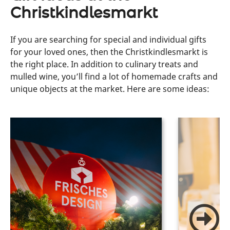
Christkindlesmarkt
If you are searching for special and individual gifts
for your loved ones, then the Christkindlesmarkt is
the right place. In addition to culinary treats and
mulled wine, you’ll find a lot of homemade crafts and
unique objects at the market. Here are some ideas: