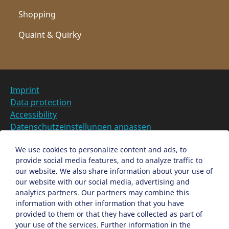
Shopping
Quaint & Quirky
Imprint
Data protection
Accessibility
Datenschutzeinstellungen anpassen
DE
We use cookies to personalize content and ads, to
provide social media features, and to analyze traffic to
Ein Projekt der Congress- und Tourismus-Zentrale
our website. We also share information about your use of
Nürnberg
our website with our social media, advertising and
analytics partners. Our partners may combine this
information with other information that you have
Facebook
X
Instagram
provided to them or that they have collected as part of
your use of the services. Further information in the