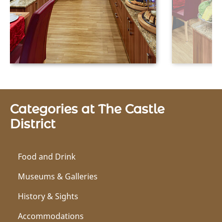
Categories at The Castle
District
Food and Drink
Museums & Galleries
History & Sights
Accommodations