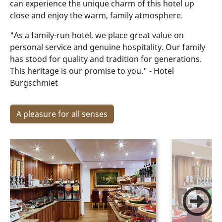
can experience the unique charm of this hotel up
close and enjoy the warm, family atmosphere.
"As a family-run hotel, we place great value on
personal service and genuine hospitality. Our family
has stood for quality and tradition for generations.
This heritage is our promise to you." - Hotel
Burgschmiet
A pleasure for all senses