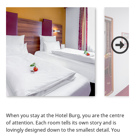
When you stay at the Hotel Burg, you are the centre
of attention. Each room tells its own story and is
lovingly designed down to the smallest detail. You