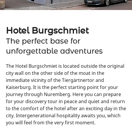
Hotel Burgschmiet
The perfect base for
unforgettable adventures
The Hotel Burgschmiet is located outside the original
city wall on the other side of the moat in the
immediate vicinity of the Tiergärtnertor and
Kaiserburg. It is the perfect starting point for your
journey through Nuremberg. Here you can prepare
for your discovery tour in peace and quiet and return
to the comfort of the hotel after an exciting day in the
city. Intergenerational hospitality awaits you, which
you will feel from the very first moment.