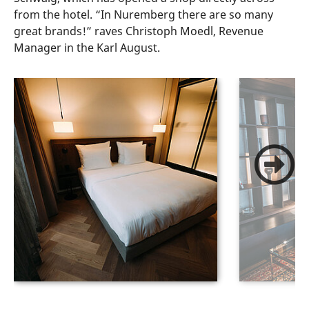
from the hotel. “In Nuremberg there are so many
great brands!” raves Christoph Moedl, Revenue
Manager in the Karl August.