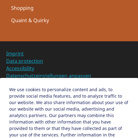
Shopping
Quaint & Quirky
Imprint
Data protection
Accessibility
Datenschutzeinstellungen anpassen
DE
We use cookies to personalize content and ads, to
provide social media features, and to analyze traffic to
Ein Projekt der Congress- und Tourismus-Zentrale
our website. We also share information about your use of
Nürnberg
our website with our social media, advertising and
analytics partners. Our partners may combine this
information with other information that you have
Facebook
X
Instagram
provided to them or that they have collected as part of
your use of the services. Further information in the