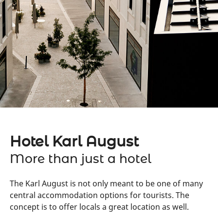
Hotel Karl August
More than just a hotel
The Karl August is not only meant to be one of many
central accommodation options for tourists. The
concept is to offer locals a great location as well.