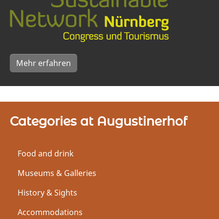
Mehr erfahren
Categories at Augustinerhof
Food and drink
Museums & Galleries
History & Sights
Accommodations