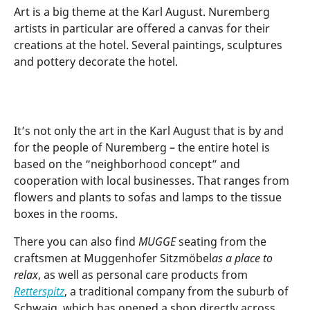
Art is a big theme at the Karl August. Nuremberg
artists in particular are offered a canvas for their
creations at the hotel. Several paintings, sculptures
and pottery decorate the hotel.
It’s not only the art in the Karl August that is by and
for the people of Nuremberg – the entire hotel is
based on the “neighborhood concept” and
cooperation with local businesses. That ranges from
flowers and plants to sofas and lamps to the tissue
boxes in the rooms.
There you can also find
MUGGE
seating from the
craftsmen at Muggenhofer Sitzmöbel
as a place to
relax
, as well as personal care products from
Retterspitz
, a traditional company from the suburb of
Schwaig, which has opened a shop directly across