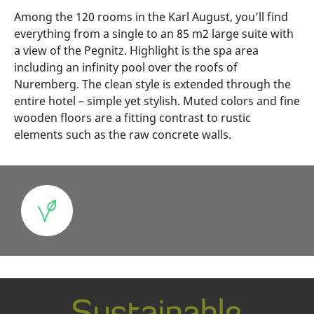
Among the 120 rooms in the Karl August, you’ll find
everything from a single to an 85 m2 large suite with
a view of the Pegnitz. Highlight is the spa area
including an infinity pool over the roofs of
Nuremberg. The clean style is extended through the
entire hotel – simple yet stylish. Muted colors and fine
wooden floors are a fitting contrast to rustic
elements such as the raw concrete walls.