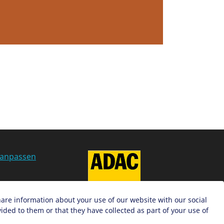
 anpassen
g
hare information about your use of our website with our social
ded to them or that they have collected as part of your use of