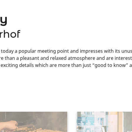
ky
rhof
today a popular meeting point and impresses with its unusu
e than a pleasant and relaxed atmosphere and are intereste
n exciting details which are more than just “good to know”