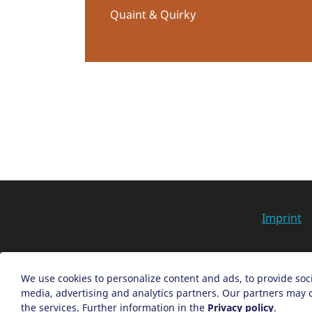
Quaint & Quirky
Imprint
We use cookies to personalize content and ads, to provide soci
media, advertising and analytics partners. Our partners may c
the services. Further information in the
Privacy policy
.