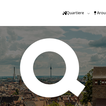
Quartiere
Arou
Submenu f