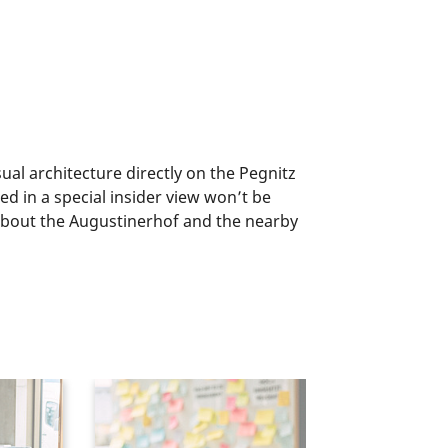
al architecture directly on the Pegnitz
d in a special insider view won’t be
 about the Augustinerhof and the nearby