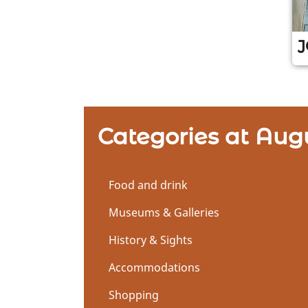
J
Z
u
r
L
Categories at Aug
o
c
a
t
Food and drink
i
Museums & Galleries
o
n
History & Sights
Accommodations
Shopping