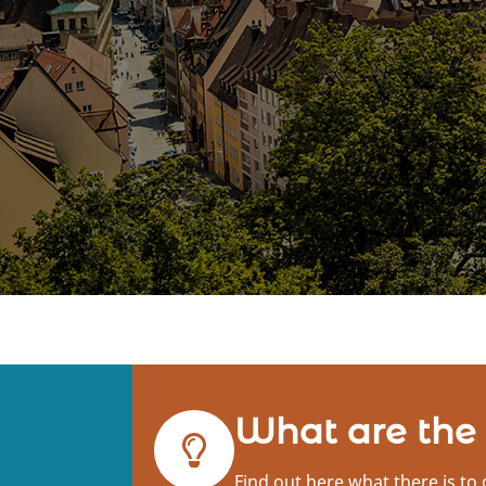
What are the
Find out here what there is to 