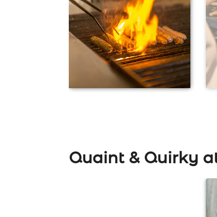
Quaint & Quirky a