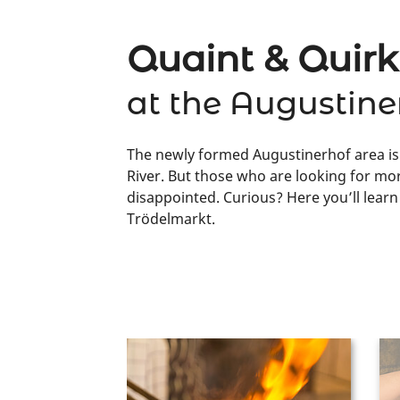
Quaint & Quir
at the Augustine
The newly formed Augustinerhof area is 
River. But those who are looking for mor
disappointed. Curious? Here you’ll lear
Trödelmarkt.