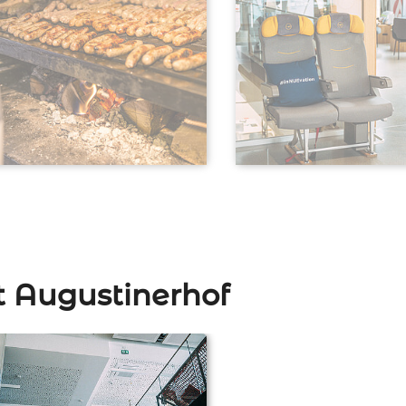
t Augustinerhof