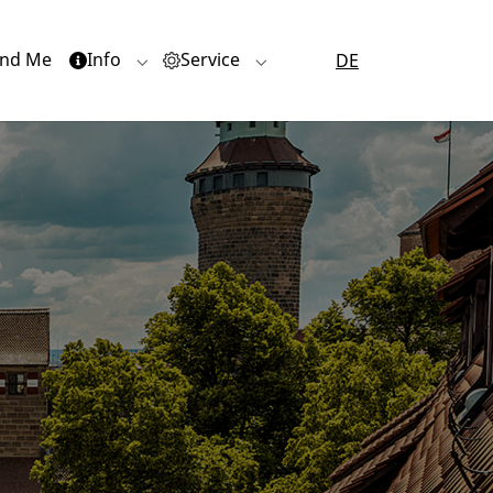
nd Me
Info
Service
DE
or "Quartiere"
Submenu for "Info"
Submenu for "Service"