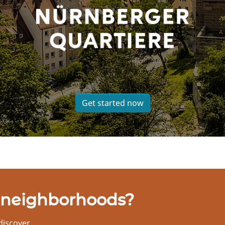
Get started now
 neighborhoods?
discover.