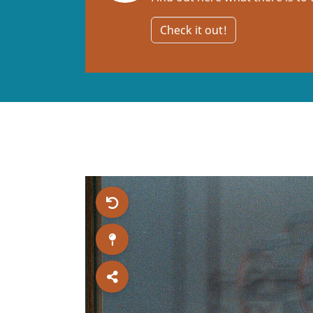
Check it out!