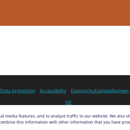
Data protection
Accessibility
Datenschutzeinstellungen
DE
Ein Projekt der Congress- und Tourismus-Zentrale Nürnber
al media features, and to analyze traffic to our website. We also s
ombine this information with other information that you have provi