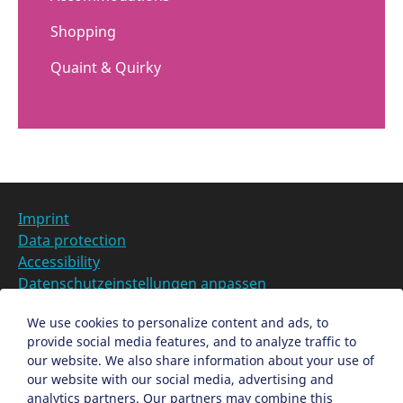
Shopping
Quaint & Quirky
Imprint
Data protection
Accessibility
Datenschutzeinstellungen anpassen
DE
We use cookies to personalize content and ads, to
provide social media features, and to analyze traffic to
Ein Projekt der Congress- und Tourismus-Zentrale
our website. We also share information about your use of
Nürnberg
our website with our social media, advertising and
analytics partners. Our partners may combine this