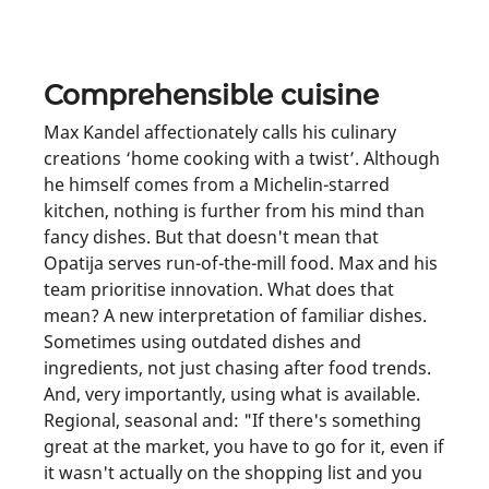
Comprehensible cuisine
Max Kandel affectionately calls his culinary
creations ‘home cooking with a twist’. Although
he himself comes from a Michelin-starred
kitchen, nothing is further from his mind than
fancy dishes. But that doesn't mean that
Opatija serves run-of-the-mill food. Max and his
team prioritise innovation. What does that
mean? A new interpretation of familiar dishes.
Sometimes using outdated dishes and
ingredients, not just chasing after food trends.
And, very importantly, using what is available.
Regional, seasonal and: "If there's something
great at the market, you have to go for it, even if
it wasn't actually on the shopping list and you