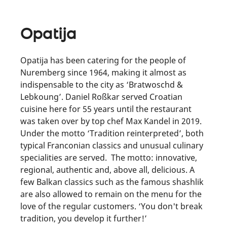
Opatija
Opatija has been catering for the people of
Nuremberg since 1964, making it almost as
indispensable to the city as ‘Bratwoschd &
Lebkoung’. Daniel Roßkar served Croatian
cuisine here for 55 years until the restaurant
was taken over by top chef Max Kandel in 2019.
Under the motto ‘Tradition reinterpreted’, both
typical Franconian classics and unusual culinary
specialities are served. The motto: innovative,
regional, authentic and, above all, delicious. A
few Balkan classics such as the famous shashlik
are also allowed to remain on the menu for the
love of the regular customers. ‘You don't break
tradition, you develop it further!’