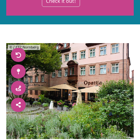
Check it out!
© / CTZ Nürnberg