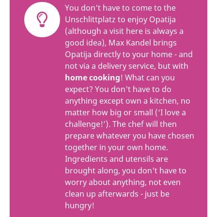
You don't have to come to the
Unschlittplatz to enjoy Opatija
(although a visit here is always a
good idea), Max Kandel brings
Opatija directly to your home - and
not via a delivery service, but with
home cooking
! What can you
expect? You don't have to do
anything except own a kitchen, no
matter how big or small (‘I love a
challenge!’). The chef will then
prepare whatever you have chosen
together in your own home.
Ingredients and utensils are
brought along, you don't have to
worry about anything, not even
clean up afterwards - just be
hungry!