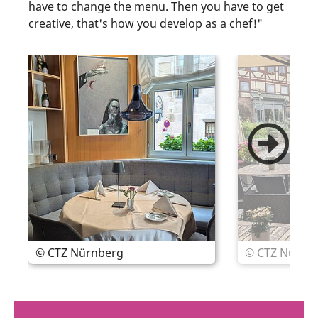
have to change the menu. Then you have to get
creative, that's how you develop as a chef!"
© CTZ Nürnberg
© CTZ Nürnb