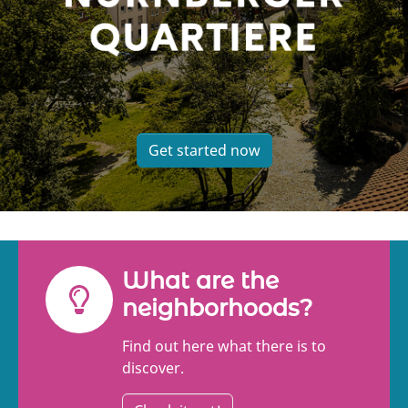
Get started now
What are the
neighborhoods?
Find out here what there is to
discover.