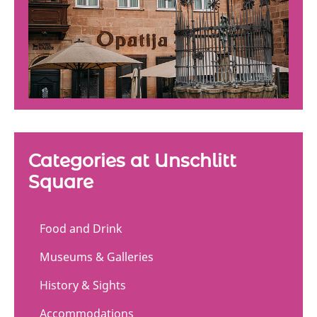
Categories at Unschlitt
Square
Food and Drink
Museums & Galleries
History & Sights
Accommodations