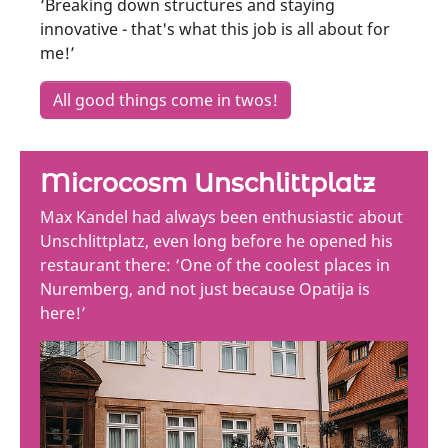
‘Breaking down structures and staying
innovative - that's what this job is all about for
me!’
All good things come in twos!
Microcosm Unschlittplatz
Max Kandel had always been enthusiastic about
Unschlittplatz, even long before he opened his
restaurant there: ‘One of the coolest places in
Nuremberg, and not just because Opatija is
here!’