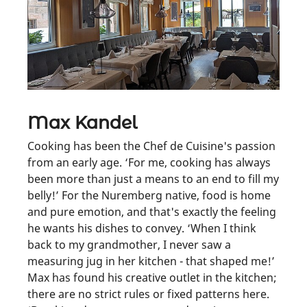
Max Kandel
Cooking has been the Chef de Cuisine's passion
from an early age. ‘For me, cooking has always
been more than just a means to an end to fill my
belly!’ For the Nuremberg native, food is home
and pure emotion, and that's exactly the feeling
he wants his dishes to convey. ‘When I think
back to my grandmother, I never saw a
measuring jug in her kitchen - that shaped me!’
Max has found his creative outlet in the kitchen;
there are no strict rules or fixed patterns here.