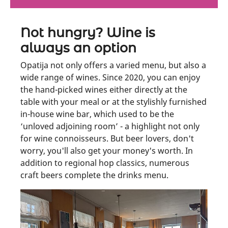
Not hungry? Wine is
always an option
Opatija not only offers a varied menu, but also a
wide range of wines. Since 2020, you can enjoy
the hand-picked wines either directly at the
table with your meal or at the stylishly furnished
in-house wine bar, which used to be the
‘unloved adjoining room’ - a highlight not only
for wine connoisseurs. But beer lovers, don't
worry, you'll also get your money's worth. In
addition to regional hop classics, numerous
craft beers complete the drinks menu.