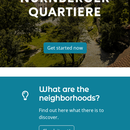
Get started now
What are the
neighborhoods?
Find out here what there is to
discover.