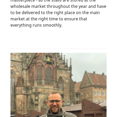
masterpiece - as the stalls are stored at the
wholesale market throughout the year and have
to be delivered to the right place on the main
market at the right time to ensure that
everything runs smoothly.
Find out more about the head of the SÖR
carpentry department Steffen Michel