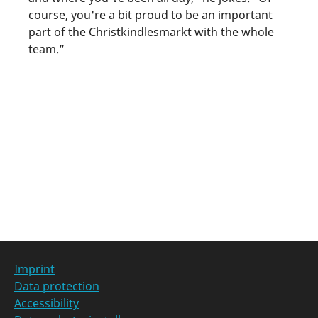
course, you're a bit proud to be an important
part of the Christkindlesmarkt with the whole
team.”
Categories at
Imprint
Data protection
Accessibility