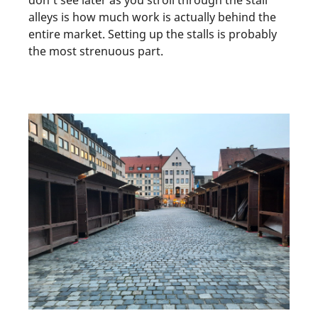
alleys is how much work is actually behind the
entire market. Setting up the stalls is probably
the most strenuous part.