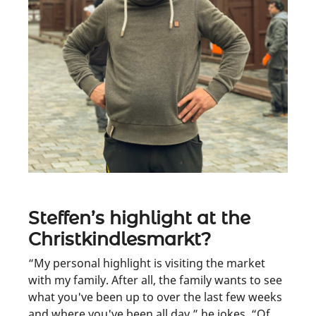
Steffen’s highlight at the
Christkindlesmarkt?
“My personal highlight is visiting the market
with my family. After all, the family wants to see
what you've been up to over the last few weeks
and where you've been all day,” he jokes. “Of