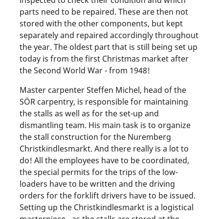
inspected to check their condition and which
parts need to be repaired. These are then not
stored with the other components, but kept
separately and repaired accordingly throughout
the year. The oldest part that is still being set up
today is from the first Christmas market after
the Second World War - from 1948!
Master carpenter Steffen Michel, head of the
SÖR carpentry, is responsible for maintaining
the stalls as well as for the set-up and
dismantling team. His main task is to organize
the stall construction for the Nuremberg
Christkindlesmarkt. And there really is a lot to
do! All the employees have to be coordinated,
the special permits for the trips of the low-
loaders have to be written and the driving
orders for the forklift drivers have to be issued.
Setting up the Christkindlesmarkt is a logistical