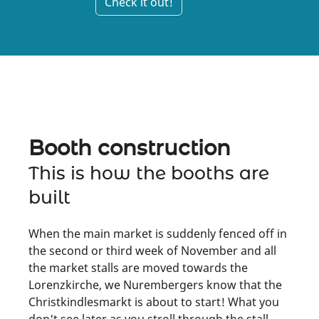
Check it out!
Booth construction
This is how the booths are
built
When the main market is suddenly fenced off in
the second or third week of November and all
the market stalls are moved towards the
Lorenzkirche, we Nurembergers know that the
Christkindlesmarkt is about to start! What you
don't see later as you stroll through the stall