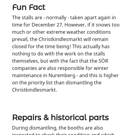
Fun Fact
The stalls are - normally - taken apart again in
time for December 27. However, if it snows too
much or other extreme weather conditions
prevail, the Christkindlesmarkt will remain
closed for the time being! This actually has
nothing to do with the work on the stalls
themselves, but with the fact that the SÖR
companies are also responsible for winter
maintenance in Nuremberg - and this is higher
on the priority list than dismantling the
Christkindlesmarkt.
Repairs & historical parts
During dismantling, the booths are also