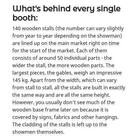
What's behind every single
booth:
140 wooden stalls (the number can vary slightly
from year to year depending on the showman)
are lined up on the main market right on time
for the start of the market. Each of them
consists of around 50 individual parts - the
wider the stall, the more wooden parts. The
largest pieces, the gables, weigh an impressive
145 kg. Apart from the width, which can vary
from stall to stall, all the stalls are built in exactly
the same way and are all the same height.
However, you usually don't see much of the
wooden base frame later on because it is
covered by signs, fabrics and other hangings.
The cladding of the stalls is left up to the
showmen themselves.