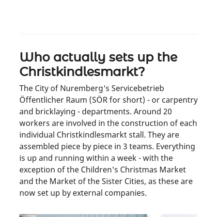
Where are the stalls when it's not
Christkindlesmarkt?
Who actually sets up the
Christkindlesmarkt?
The City of Nuremberg's Servicebetrieb
Öffentlicher Raum (SÖR for short) - or carpentry
and bricklaying - departments. Around 20
workers are involved in the construction of each
individual Christkindlesmarkt stall. They are
assembled piece by piece in 3 teams. Everything
is up and running within a week - with the
exception of the Children's Christmas Market
and the Market of the Sister Cities, as these are
now set up by external companies.