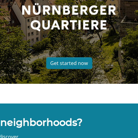
Get started now
 neighborhoods?
discover.