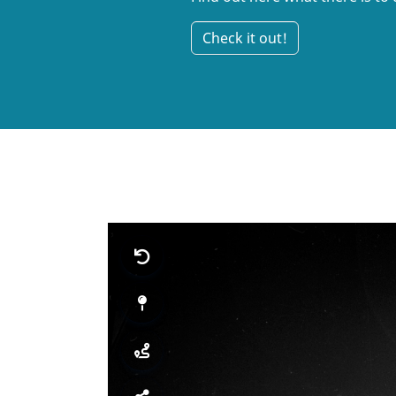
Check it out!