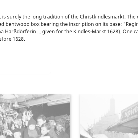
 surely the long tradition of the Christkindlesmarkt. The o
 bentwood box bearing the inscription on its base: "Regin
 Harßdörferin ... given for the Kindles-Markt 1628). One ca
efore 1628.
he Christmas Market