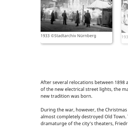
1933 ©Stadtarchiv Nürnberg
193
After several relocations between 1898 
of the new electrical street lights, th
new tradition was born.
During the war, however, the Christmas m
almost completely destroyed Old Town.
dramaturge of the city's theaters, Frie