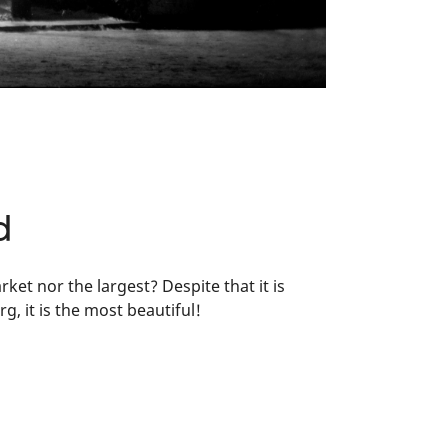
d
t nor the largest? Despite that it is
, it is the most beautiful!