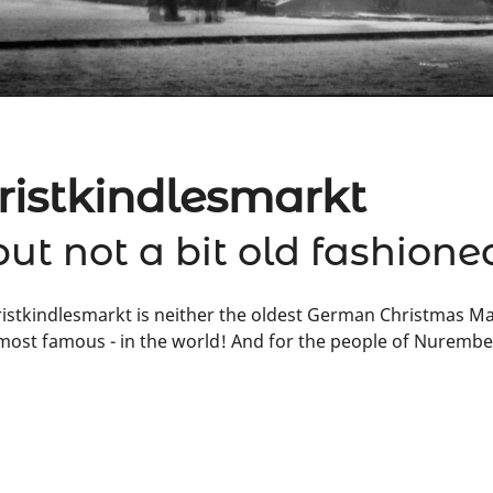
istkindlesmarkt
but not a bit old fashione
tkindlesmarkt is neither the oldest German Christmas Marke
ost famous - in the world! And for the people of Nuremberg