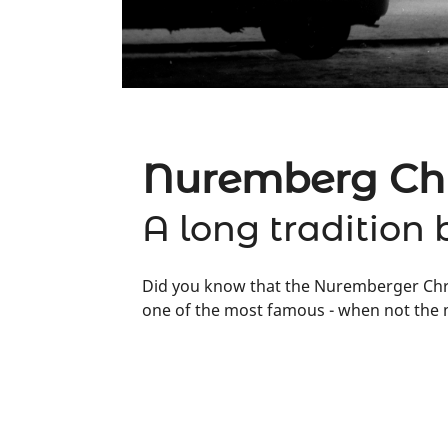
Nuremberg Chr
A long tradition 
Did you know that the Nuremberger Chris
one of the most famous - when not the m