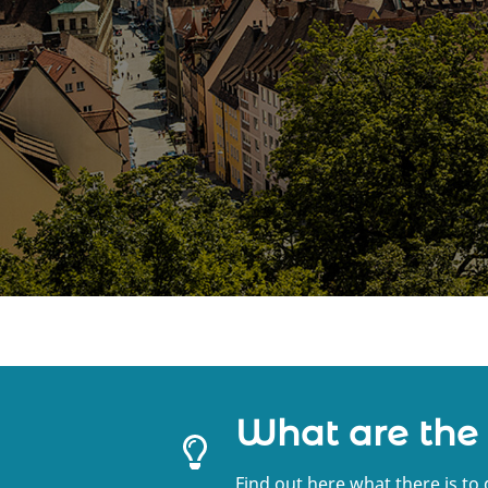
What are the
Find out here what there is to 