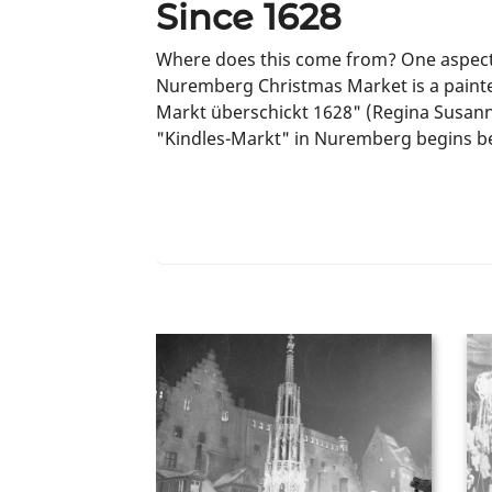
Since 1628
Where does this come from? One aspect is
Nuremberg Christmas Market is a painted
Markt überschickt 1628" (Regina Susanna
"Kindles-Markt" in Nuremberg begins b
Learn more about the beginnings of t