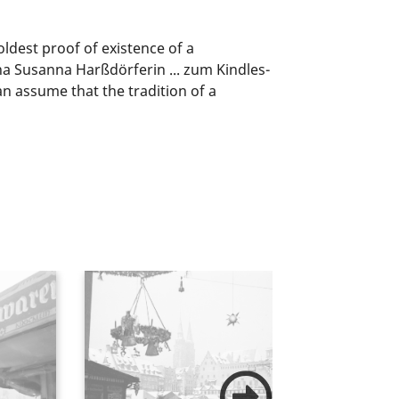
ldest proof of existence of a
a Susanna Harßdörferin ... zum Kindles-
n assume that the tradition of a