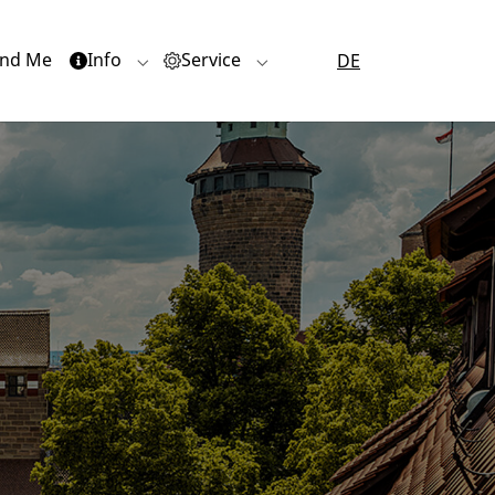
nd Me
Info
Service
DE
or "Quartiere"
Submenu for "Info"
Submenu for "Service"