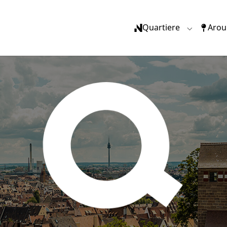
Quartiere
Arou
Submenu f