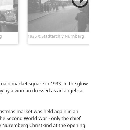
1937 ©Sta
g
1935 ©Stadtarchiv Nürnberg
main market square in 1933. In the glow
ny by a woman dressed as an angel - a
hristmas market was held again in an
e Second World War - only the chief
he Nuremberg Christkind at the opening