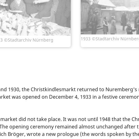
1933 ©Stadtarchiv Nürnber
3 ©Stadtarchiv Nürnberg
and 1930, the Christkindlesmarkt returned to Nuremberg's 
e market was opened on December 4, 1933 in a festive ceremo
arket did not take place. It was not until 1948 that the C
 The opening ceremony remained almost unchanged after th
drich Bröger, wrote a new prologue (the words spoken by t