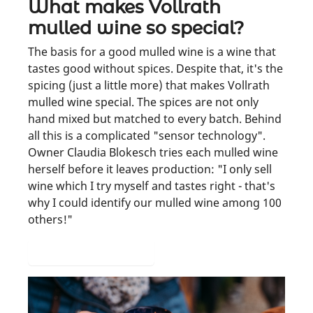
What makes Vollrath
mulled wine so special?
The basis for a good mulled wine is a wine that
tastes good without spices. Despite that, it's the
spicing (just a little more) that makes Vollrath
mulled wine special. The spices are not only
hand mixed but matched to every batch. Behind
all this is a complicated "sensor technology".
Owner Claudia Blokesch tries each mulled wine
herself before it leaves production: "I only sell
wine which I try myself and tastes right - that's
why I could identify our mulled wine among 100
others!"
A look at production