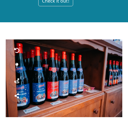
Check it out!