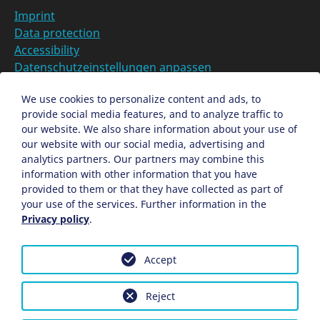
Imprint
Data protection
Accessibility
Datenschutzeinstellungen anpassen
DE
We use cookies to personalize content and ads, to
provide social media features, and to analyze traffic to
Ein Projekt der Congress- und Tourismus-Zentrale
our website. We also share information about your use of
Nürnberg
our website with our social media, advertising and
analytics partners. Our partners may combine this
information with other information that you have
Facebook
X
Instagram
provided to them or that they have collected as part of
your use of the services. Further information in the
Privacy policy
.
Accept
Reject