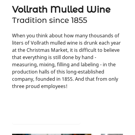
Vollrath Mulled Wine
Tradition since 1855
When you think about how many thousands of
liters of Vollrath mulled wine is drunk each year
at the Christmas Market, it is difficult to believe
that everything is still done by hand -
measuring, mixing, filling and labeling - in the
production halls of this long-established
company, founded in 1855. And that from only
three proud employees!
More about its production