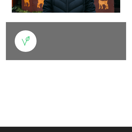
Categories at