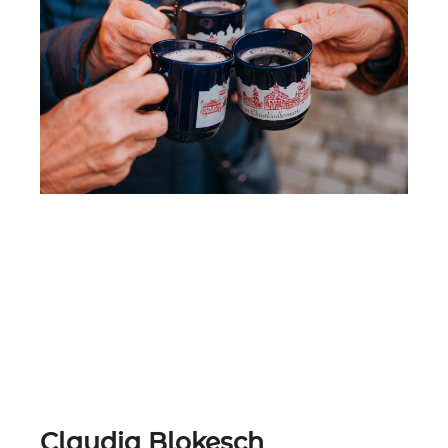
Must Try:
Mulled Blueberry & Nuremberg
Christkindles-Mulled Wine (the
Original)
Claudia Blokesch