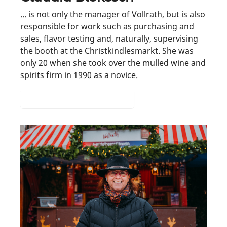
... is not only the manager of Vollrath, but is also
responsible for work such as purchasing and
sales, flavor testing and, naturally, supervising
the booth at the Christkindlesmarkt. She was
only 20 when she took over the mulled wine and
spirits firm in 1990 as a novice.
From hotel to mulled wine