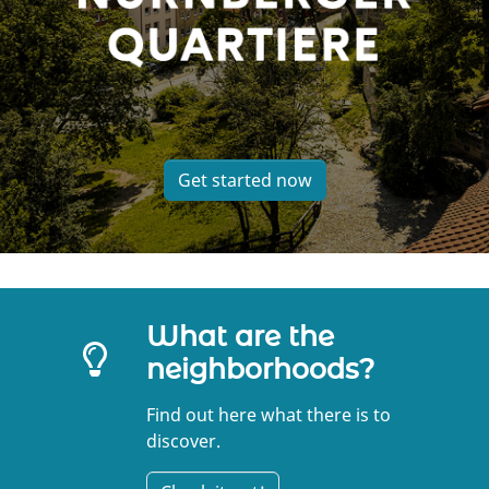
Get started now
What are the
neighborhoods?
Find out here what there is to
discover.