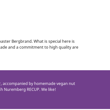
roaster Bergbrand. What is special here is
 trade and a commitment to high quality are
ter, accompanied by homemade vegan nut
lish Nuremberg RECUP. We like!