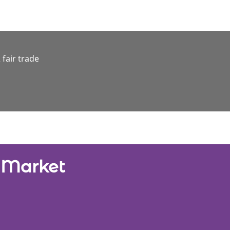
 fair trade
e Market