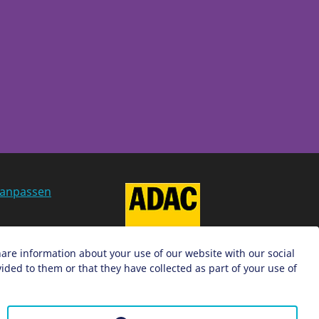
 anpassen
g
hare information about your use of our website with our social
ded to them or that they have collected as part of your use of