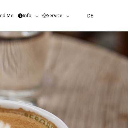
nd Me
Info
Service
DE
or "Quartiere"
Submenu for "Info"
Submenu for "Service"