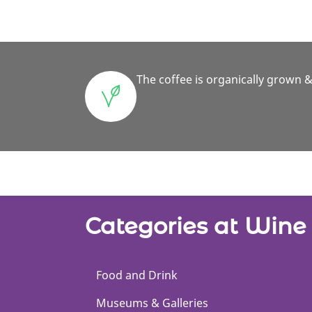
The coffee is organically grown &
Categories at Win
Food and Drink
Museums & Galleries