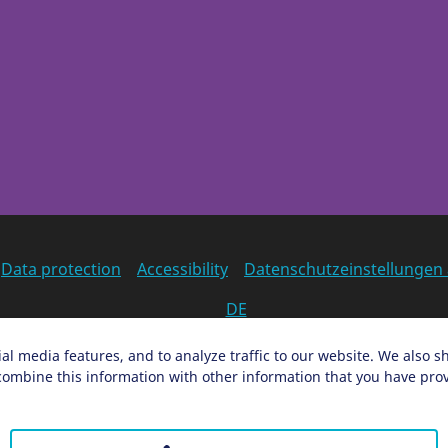
Data protection
Accessibility
Datenschutzeinstellungen
DE
Ein Projekt der Congress- und Tourismus-Zentrale Nürnber
al media features, and to analyze traffic to our website. We also s
ombine this information with other information that you have provi
Facebook
X
Instagram