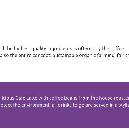
nd the highest quality ingredients is offered by the coffee 
 also the entire concept: Sustainable organic farming, fair
licious Café Latte with coffee beans from the house roas
otect the environment, all drinks to go are served in a sty