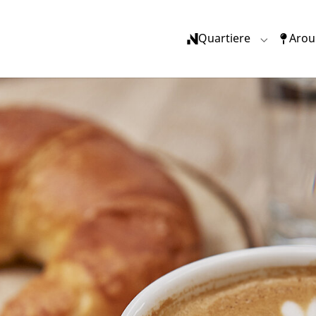
(current)
Quartiere
Arou
Submenu f