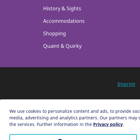
History & Sights
Accommodations
Shopping
Quaint & Quirky
Imprint
We use cookies to personalize content and ads, to provide soci
media, advertising and analytics partners. Our partners may c
the services. Further information in the
Privacy policy
.