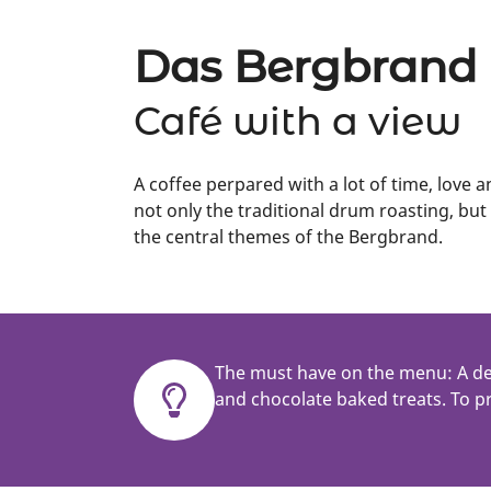
Das Bergbrand
Café with a view
A coffee perpared with a lot of time, love a
not only the traditional drum roasting, but
the central themes of the Bergbrand.
The must have on the menu: A de
and chocolate baked treats. To pr