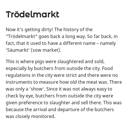
Trödelmarkt
Now it's getting dirty! The history of the
"Trödelmarkt" goes back a long way. So far back, in
fact, that it used to have a different name – namely
‘Säumarkt’ (sow market).
This is where pigs were slaughtered and sold,
especially by butchers from outside the city. Food
regulations in the city were strict and there were no
instruments to measure how old the meat was. There
was only a ‘show’. Since it was not always easy to
check by eye, butchers from outside the city were
given preference to slaughter and sell there. This was
because the arrival and departure of the butchers
was closely monitored.