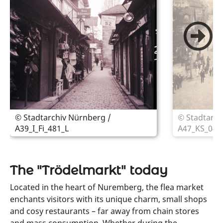
© Stadtarchiv Nürnberg /
© Stadtarch
A39_I_Fi_481_L
A47_KS_044
The "Trödelmarkt" today
Located in the heart of Nuremberg, the flea market
enchants visitors with its unique charm, small shops
and cosy restaurants – far away from chain stores