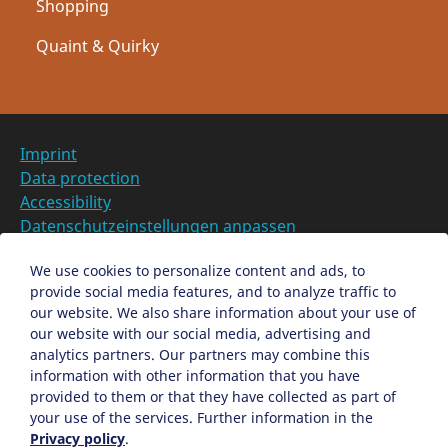
Shopping
Quaint & Quirky
Imprint
Data protection
Accessibility
Datenschutzeinstellungen anpassen
DE
We use cookies to personalize content and ads, to
provide social media features, and to analyze traffic to
Ein Projekt der Congress- und Tourismus-Zentrale
our website. We also share information about your use of
Nürnberg
our website with our social media, advertising and
analytics partners. Our partners may combine this
information with other information that you have
Facebook
X
Instagram
provided to them or that they have collected as part of
your use of the services. Further information in the
Privacy policy
.