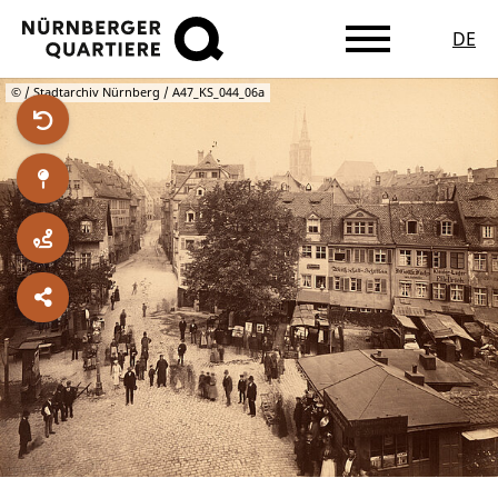
DE
Skip
© / Stadtarchiv Nürnberg / A47_KS_044_06a
to
main
content