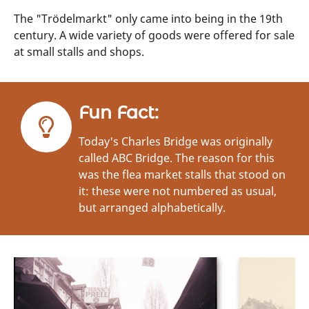
The "Trödelmarkt" only came into being in the 19th
century. A wide variety of goods were offered for sale
at small stalls and shops.
Fun Fact:
Today's Charles Bridge was originally
called ABC Bridge. The reason for this
was the flea market stalls that stood on
it: these were not numbered as usual,
but arranged alphabetically.