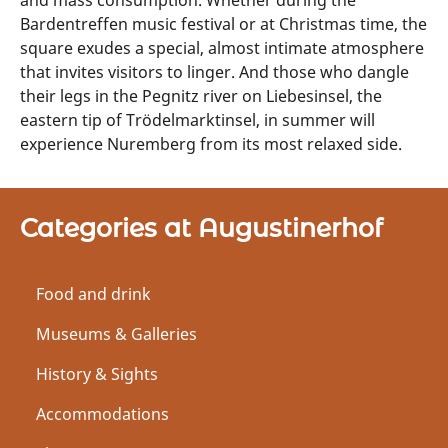
and mass consumption. Whether during the
Bardentreffen music festival or at Christmas time, the
square exudes a special, almost intimate atmosphere
that invites visitors to linger. And those who dangle
their legs in the Pegnitz river on Liebesinsel, the
eastern tip of Trödelmarktinsel, in summer will
experience Nuremberg from its most relaxed side.
Categories at Augustinerhof
Food and drink
Museums & Galleries
History & Sights
Accommodations