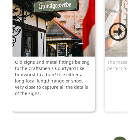
Old signs and metal fittings belong
The massive gate
to the Craftsmen’s Courtyard like
perfect for pho
bratwurst to a bun! Use either a
long focal length range or shoot
very close to capture all the details
of the signs.