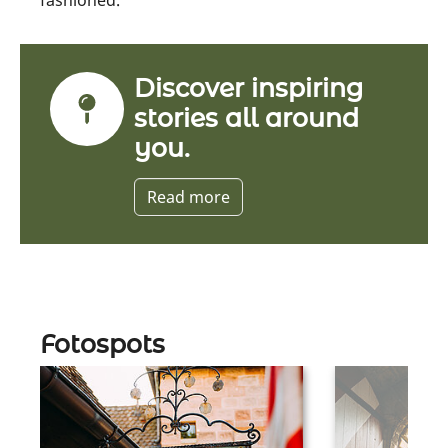
Discover inspiring
stories all around
you.
Read more
Fotospots