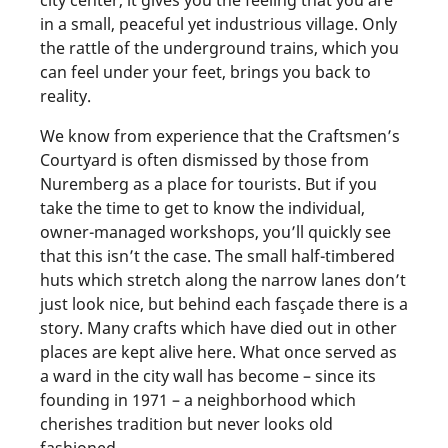
in a small, peaceful yet industrious village. Only
the rattle of the underground trains, which you
can feel under your feet, brings you back to
reality.
We know from experience that the Craftsmen’s
Courtyard is often dismissed by those from
Nuremberg as a place for tourists. But if you
take the time to get to know the individual,
owner-managed workshops, you’ll quickly see
that this isn’t the case. The small half-timbered
huts which stretch along the narrow lanes don’t
just look nice, but behind each fasçade there is a
story. Many crafts which have died out in other
places are kept alive here. What once served as
a ward in the city wall has become – since its
founding in 1971 – a neighborhood which
cherishes tradition but never looks old
fashioned.