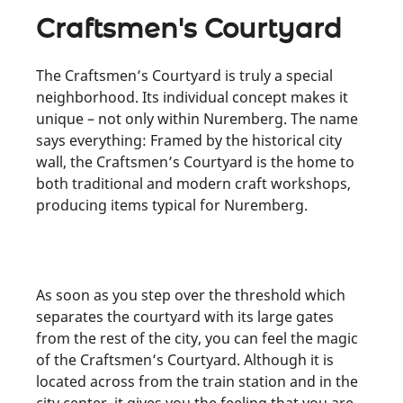
Craftsmen's Courtyard
The Craftsmen’s Courtyard is truly a special
neighborhood. Its individual concept makes it
unique – not only within Nuremberg. The name
says everything: Framed by the historical city
wall, the Craftsmen’s Courtyard is the home to
both traditional and modern craft workshops,
producing items typical for Nuremberg.
As soon as you step over the threshold which
separates the courtyard with its large gates
from the rest of the city, you can feel the magic
of the Craftsmen’s Courtyard. Although it is
located across from the train station and in the
city center, it gives you the feeling that you are