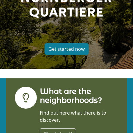
Get started now
What are the
neighborhoods?
Find out here what there is to
discover.