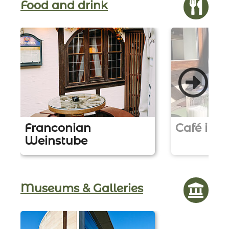
Food and drink
Franconian
Café in d
Weinstube
Z
u
Z
r
u
L
r
Museums & Galleries
o
L
c
o
a
c