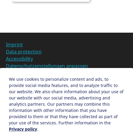
Z
u
r
L
o
c
Imprint
a
Data protection
t
Accessibility
i
Datenschutzeinstellungen anpassen
o
n
DE
We use cookies to personalize content and ads, to
provide social media features, and to analyze traffic to
Ein Projekt der Congress- und Tourismus-Zentrale
our website. We also share information about your use of
Nürnberg
our website with our social media, advertising and
analytics partners. Our partners may combine this
information with other information that you have
Facebook
X
Instagram
provided to them or that they have collected as part of
your use of the services. Further information in the
Privacy policy
.