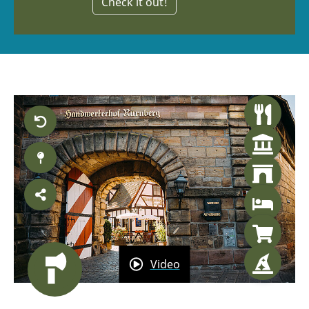
Check it out!
Video