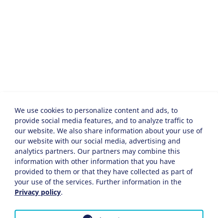
We use cookies to personalize content and ads, to
provide social media features, and to analyze traffic to
our website. We also share information about your use of
our website with our social media, advertising and
analytics partners. Our partners may combine this
information with other information that you have
provided to them or that they have collected as part of
your use of the services. Further information in the
Privacy policy
.