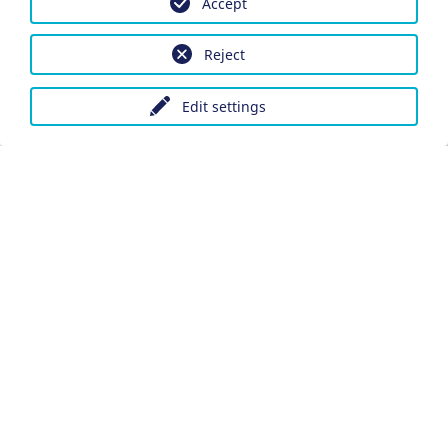
Accept
Reject
Edit settings
Imprint
Data protection
Accessibility
Datenschutzeinstellungen anpassen
DE
Ein Projekt der Congress- und Tourismus-Zentrale
Nürnberg