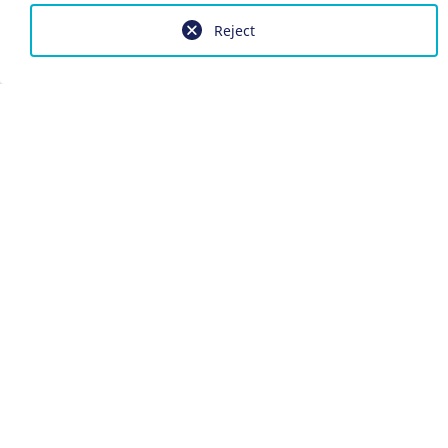
Reject
Imprint