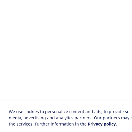
We use cookies to personalize content and ads, to provide soci
media, advertising and analytics partners. Our partners may c
the services. Further information in the
Privacy policy
.