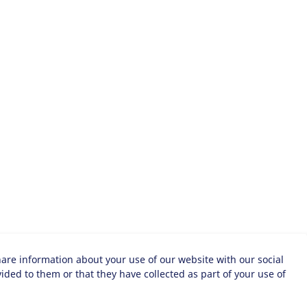
hare information about your use of our website with our social
ded to them or that they have collected as part of your use of