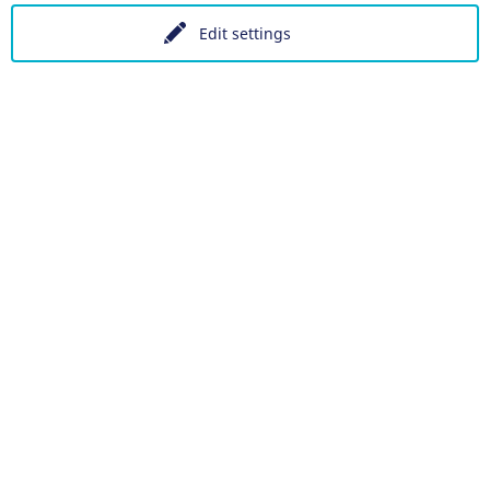
Edit settings
Data protection
Accessibility
Datenschutzeinstellungen
DE
Ein Projekt der Congress- und Tourismus-Zentrale Nürnber
Facebook
X
Instagram