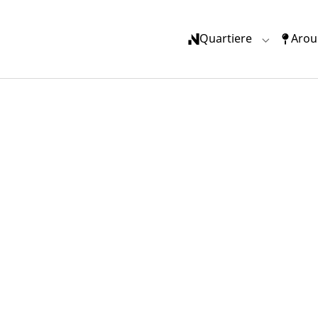
Quartiere
Arou
Submenu f