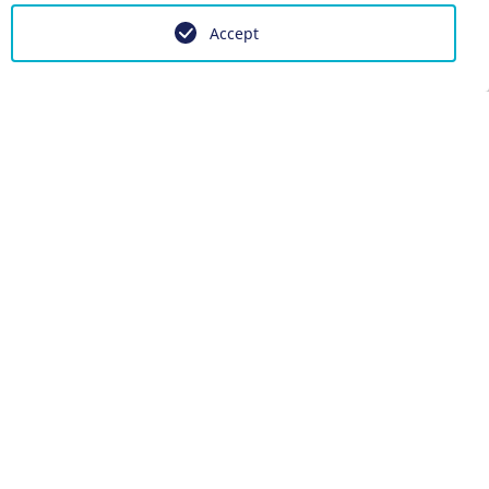
Accept
 anpassen
g