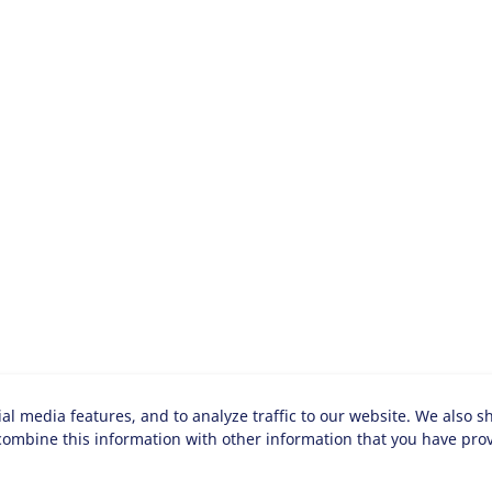
al media features, and to analyze traffic to our website. We also s
ombine this information with other information that you have provi