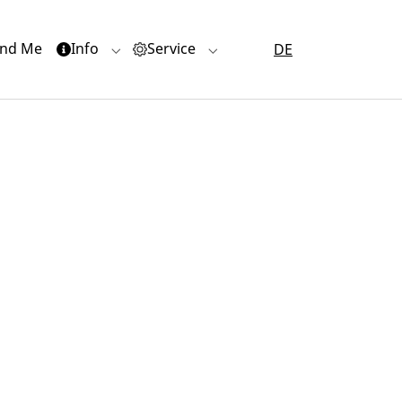
(current)
nd Me
Info
Service
DE
or "Quartiere"
Submenu for "Info"
Submenu for "Service"