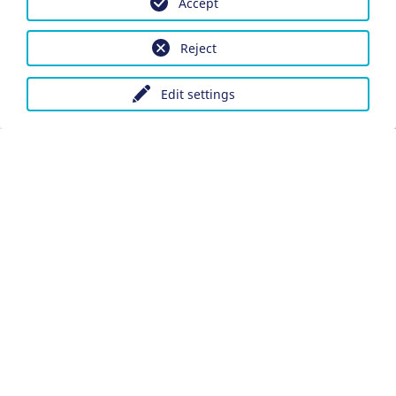
Accept
Reject
Edit settings
Imprint
Data protection
Accessibility
Datenschutzeinstellungen anpassen
DE
Ein Projekt der Congress- und Tourismus-Zentrale
Nürnberg