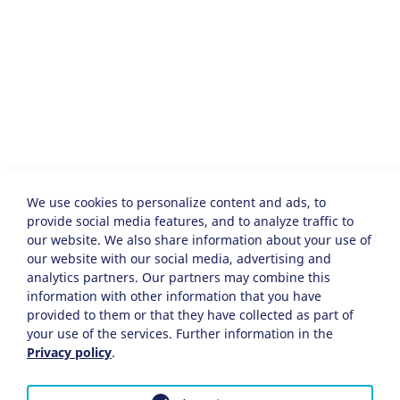
We use cookies to personalize content and ads, to
provide social media features, and to analyze traffic to
our website. We also share information about your use of
our website with our social media, advertising and
analytics partners. Our partners may combine this
information with other information that you have
provided to them or that they have collected as part of
your use of the services. Further information in the
Privacy policy
.