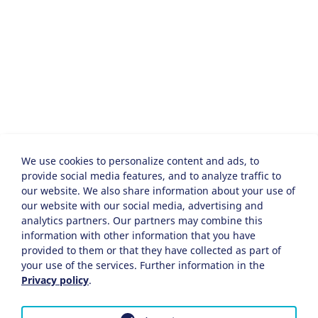
We use cookies to personalize content and ads, to
provide social media features, and to analyze traffic to
our website. We also share information about your use of
our website with our social media, advertising and
analytics partners. Our partners may combine this
information with other information that you have
provided to them or that they have collected as part of
your use of the services. Further information in the
Privacy policy
.