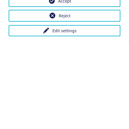
Accept
Reject
Edit settings
Imprint
Data protection
Accessibility
Datenschutzeinstellungen anpassen
DE
Ein Projekt der Congress- und Tourismus-Zentrale
Nürnberg