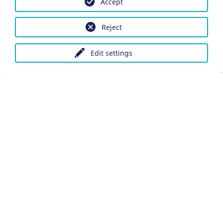
Accept
Reject
Edit settings
Imprint
Data protection
Accessibility
Datenschutzeinstellungen anpassen
DE
Ein Projekt der Congress- und Tourismus-Zentrale
Nürnberg