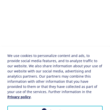
We use cookies to personalize content and ads, to
provide social media features, and to analyze traffic to
our website. We also share information about your use of
our website with our social media, advertising and
analytics partners. Our partners may combine this
information with other information that you have
provided to them or that they have collected as part of
your use of the services. Further information in the
Privacy policy
.